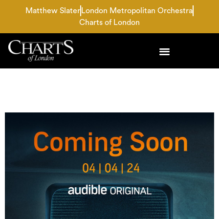
Matthew Slater
London Metropolitan Orchestra
Charts of London