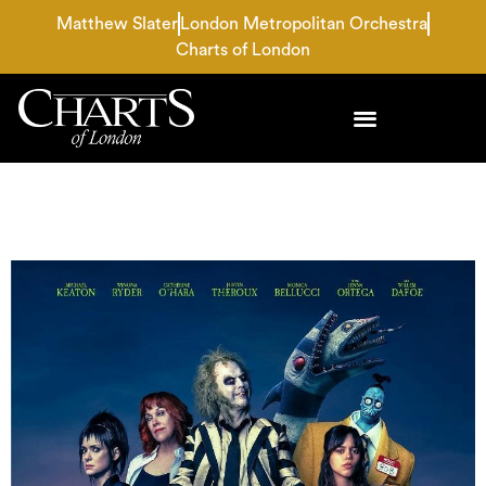
Matthew Slater
London Metropolitan Orchestra
Charts of London