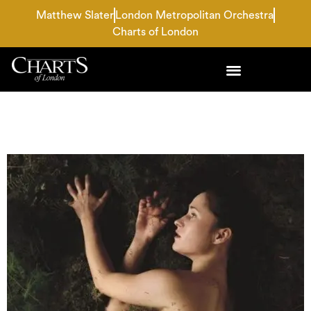
Matthew Slater
London Metropolitan Orchestra
Charts of London