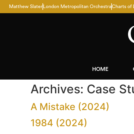
Matthew Slater
London Metropolitan Orchestra
Charts of
HOME
Archives:
Case St
A Mistake (2024)
1984 (2024)