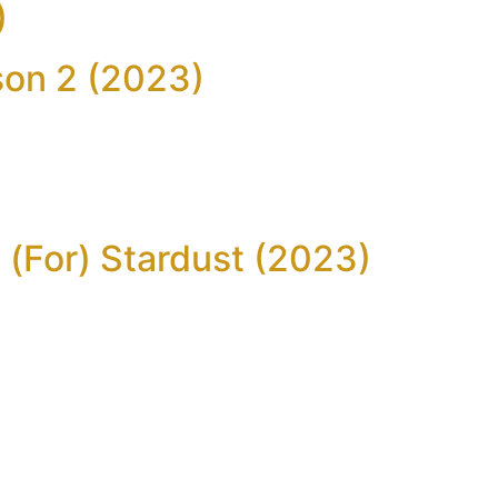
)
son 2 (2023)
)
 (For) Stardust (2023)
)