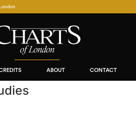
 London
CREDITS
ABOUT
CONTACT
udies