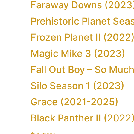
Faraway Downs (2023
Prehistoric Planet Sea
Frozen Planet II (2022
Magic Mike 3 (2023)
Fall Out Boy – So Much
Silo Season 1 (2023)
Grace (2021-2025)
Black Panther II (2022
←
Previous